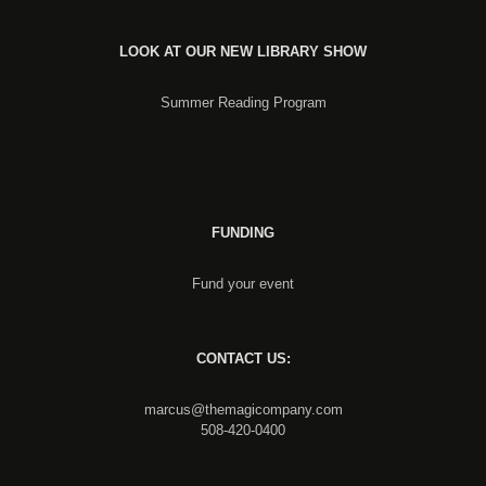
LOOK AT OUR NEW LIBRARY SHOW
Summer Reading Program
FUNDING
Fund your event
CONTACT US:
marcus@themagicompany.com
508-420-0400