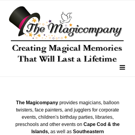
The Magicompany
provides magicians, balloon
twisters, face painters, and jugglers for corporate
events, children's birthday parties, libraries,
preschools and other events on
Cape Cod & the
Islands,
as well as
Southeastern