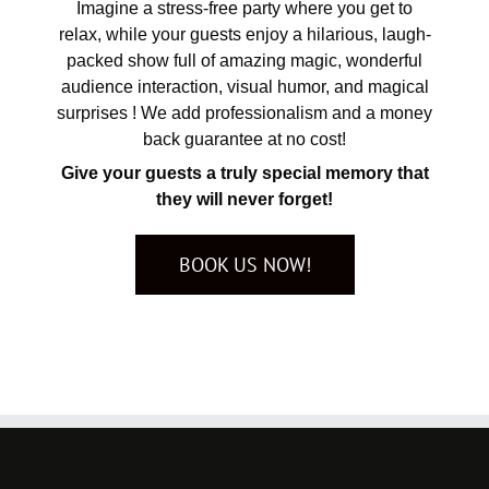
Imagine a stress-free party where you get to
relax, while your guests enjoy a hilarious, laugh-
packed show full of amazing magic, wonderful
audience interaction, visual humor, and magical
surprises ! We add professionalism and a money
back guarantee at no cost!
Give your guests a truly special memory that
they will never forget!
BOOK US NOW!