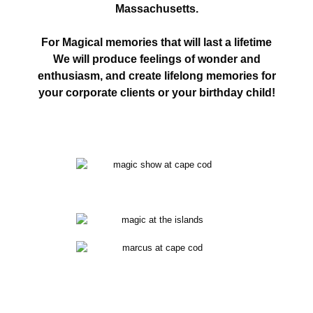
Massachusetts.
For Magical memories that will last a lifetime
We will produce feelings of wonder and
enthusiasm, and create lifelong memories for
your corporate clients or your birthday child!